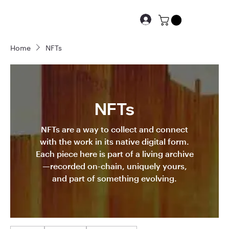
Home
NFTs
NFTs
NFTs are a way to collect and connect
with the work in its native digital form.
Each piece here is part of a living archive
—recorded on-chain, uniquely yours,
and part of something evolving.