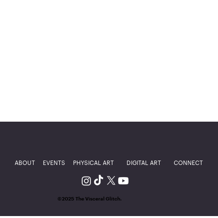
ABOUT
EVENTS
PHYSICAL ART
DIGITAL ART
CONNECT
©2025 The Visceral Glitch.