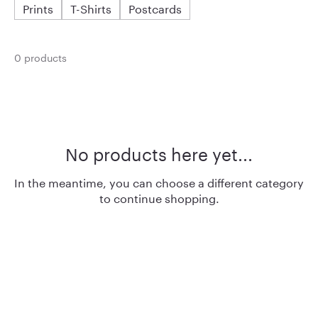
Prints
T-Shirts
Postcards
0 products
No products here yet...
In the meantime, you can choose a different category
to continue shopping.