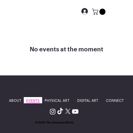
No events at the moment
ABOUT
EVENTS
PHYSICAL ART
DIGITAL ART
CONNECT
©2025 The Visceral Glitch.