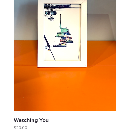
Watching You
Price
$20.00