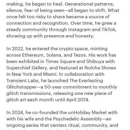
making, he began to heal. Generational patterns,
silence, fear of being seen—all began to shift. What
once felt too risky to share became a source of
connection and recognition. Over time, he grew a
steady community through Instagram and TikTok,
showing up with presence and honesty.
In 2022, he entered the crypto space, minting
across Ethereum, Solana, and Tezos. His work has
been exhibited in Times Square and Shibuya with
Superchief Gallery, and featured at Nolcha Shows
in New York and Miami. In collaboration with
Transient Labs, he launched The Everlasting
Glitchstopper—a 50-year commitment to monthly
glitch transmissions, releasing one new piece of
glitch art each month until April 2074.
In 2024, he co-founded the unHoliday Market with
with his wife and the Psychedelic Assembly—an
ongoing series that centers ritual, community, and