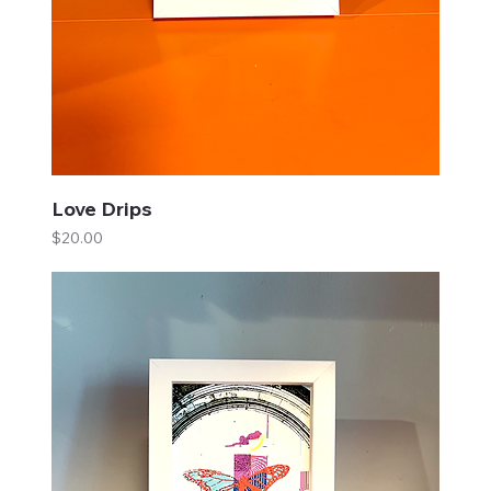
Love Drips
Price
$20.00