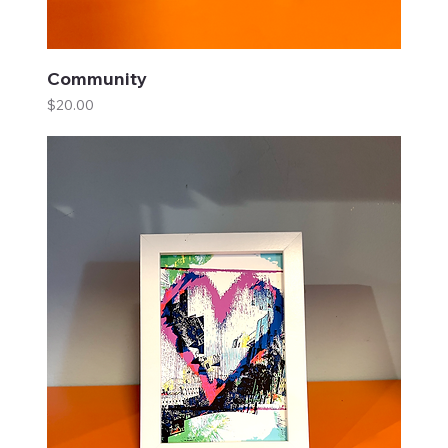
Community
Price
$20.00