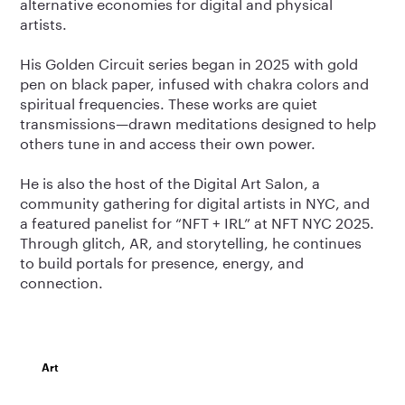
alternative economies for digital and physical
artists.
His Golden Circuit series began in 2025 with gold
pen on black paper, infused with chakra colors and
spiritual frequencies. These works are quiet
transmissions—drawn meditations designed to help
others tune in and access their own power.
He is also the host of the Digital Art Salon, a
community gathering for digital artists in NYC, and
a featured panelist for “NFT + IRL” at NFT NYC 2025.
Through glitch, AR, and storytelling, he continues
to build portals for presence, energy, and
connection.
Art