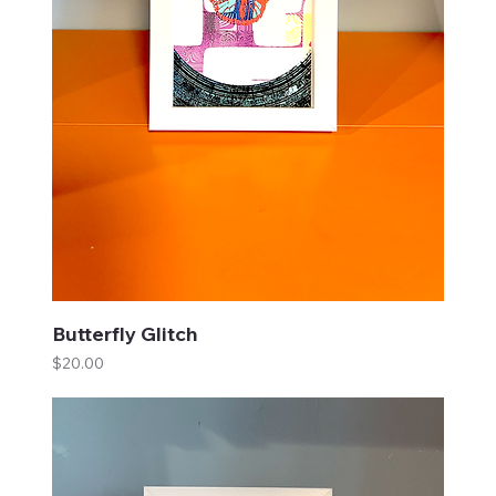
Butterfly Glitch
Price
$20.00