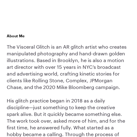
About Me
The Visceral Glitch is an AR glitch artist who creates
manipulated photography and hand-drawn golden
illustrations. Based in Brooklyn, he is also a motion
art director with over 15 years in NYC’s broadcast
and advertising world, crafting kinetic stories for
clients like Rolling Stone, Complex, JPMorgan
Chase, and the 2020 Mike Bloomberg campaign.
His glitch practice began in 2018 as a daily
discipline—just something to keep the creative
spark alive. But it quickly became something else.
The work took over, asked more of him, and for the
first time, he answered fully. What started as a
hobby became a calling. Through the process of