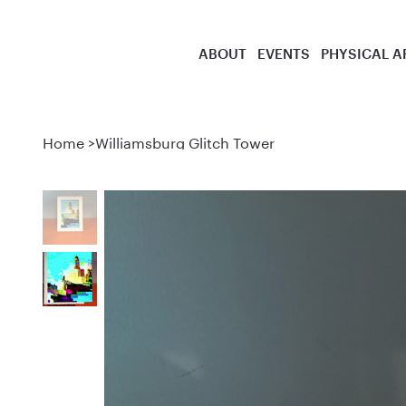
ABOUT
EVENTS
PHYSICAL A
Home
>
Williamsburg Glitch Tower