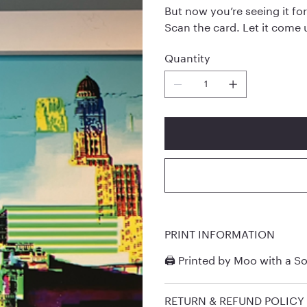
But now you’re seeing it for
Scan the card. Let it come 
Quantity
PRINT INFORMATION
🖨️ Printed by
Moo
with a So
RETURN & REFUND POLICY