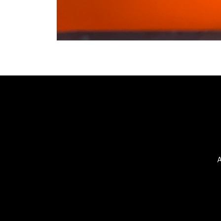
©2025