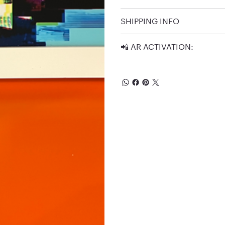
SHIPPING INFO
📲 AR ACTIVATION: