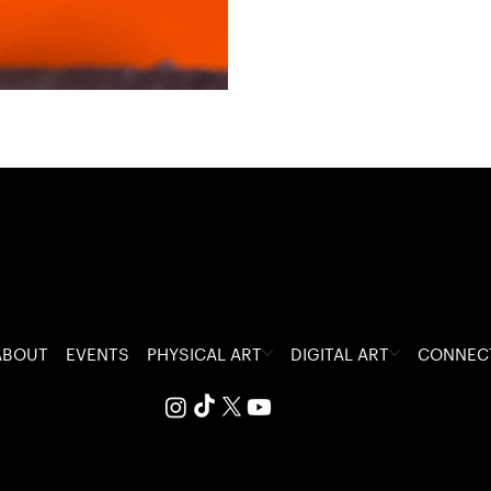
ABOUT
EVENTS
PHYSICAL ART
DIGITAL ART
CONNEC
 The Visceral Glitch.