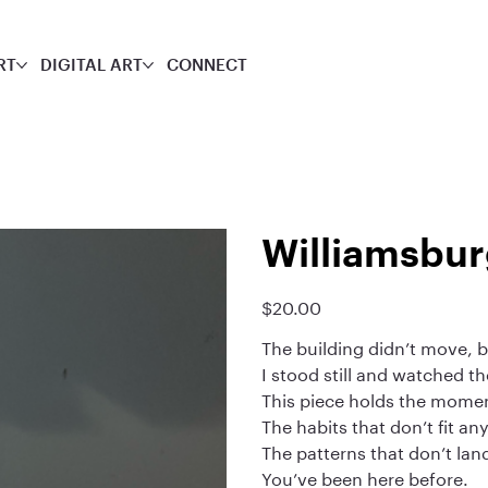
RT
DIGITAL ART
CONNECT
Williamsbur
$20.00
Price
The building didn’t move, 
I stood still and watched t
This piece holds the moment
The habits that don’t fit a
The patterns that don’t lan
You’ve been here before.