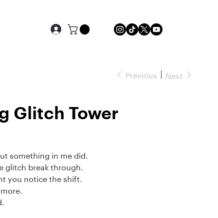
Previous
Next
g Glitch Tower
but something in me did.
he glitch break through.
 you notice the shift.
nymore.
d.