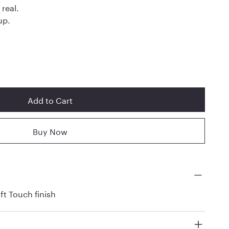
 real.
up.
Add to Cart
Buy Now
ft Touch finish