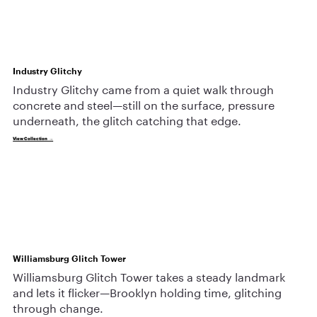
Industry Glitchy
Industry Glitchy came from a quiet walk through
concrete and steel—still on the surface, pressure
underneath, the glitch catching that edge.
View Collection →
Williamsburg Glitch Tower
Williamsburg Glitch Tower takes a steady landmark
and lets it flicker—Brooklyn holding time, glitching
through change.