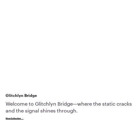
Glitchlyn Bridge
Welcome to Glitchlyn Bridge—where the static cracks
and the signal shines through.
View Collection →