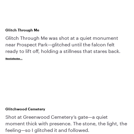
Glitch Through Me
Glitch Through Me was shot at a quiet monument
near Prospect Park—glitched until the falcon felt
ready to lift off, holding a stillness that stares back.
View Collection →
Glitchwood Cemetery
Shot at Greenwood Cemetery’s gate—a quiet
moment thick with presence. The stone, the light, the
feeling—so I glitched it and followed.