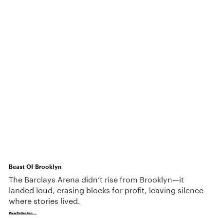
Beast Of Brooklyn
The Barclays Arena didn’t rise from Brooklyn—it
landed loud, erasing blocks for profit, leaving silence
where stories lived.
View Collection →