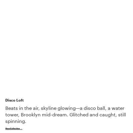
Disco Loft
Beats in the air, skyline glowing—a disco ball, a water
tower, Brooklyn mid-dream. Glitched and caught, still
spinning.
View Collection →