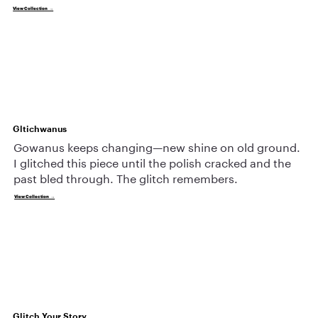
View Collection →
Gltichwanus
Gowanus keeps changing—new shine on old ground.
I glitched this piece until the polish cracked and the
past bled through. The glitch remembers.
View Collection →
Glitch Your Story