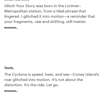
Glitch Your Story was born in the Lorimer–
Metropolitan station, from a tiled phrase that
lingered. I glitched it into motion—a reminder that
your fragments, raw and shifting, still matter.
View Collection →
Thrills
The Cyclone is speed, heat, and sea—Coney Island’s
roar glitched into motion. It’s not about the
distortion. It’s the ride. Let go.
View Collection →