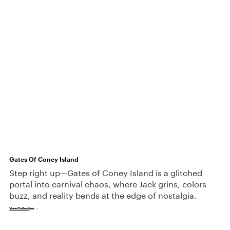
Gates Of Coney Island
Step right up—Gates of Coney Island is a glitched
portal into carnival chaos, where Jack grins, colors
buzz, and reality bends at the edge of nostalgia.
View Collect
ion →