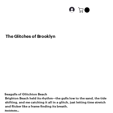
The Glitches of Brooklyn
Seagulls of Glitchton Beach
Brighton Beach held its rhythm—the gulls low to the sand, the tide
shifting, and me catching it all in a glitch, just letting time stretch
and flicker like a frame finding its breath.
View Collection →