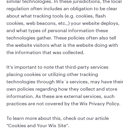
similar technologies. In these jurisdictions, the local
regulation often includes an obligation to be clear
about what tracking tools (e.g. cookies, flash
cookies, web beacons, etc.,) your website deploys,
and what types of personal information these
technologies gather. These policies often also tell
the website visitors what is the website doing with
the information that was collected.
It's important to note that third-party services
placing cookies or utilizing other tracking
technologies through Wix´s services, may have their
own policies regarding how they collect and store
information. As these are external services, such
practices are not covered by the Wix Privacy Policy.
To learn more about this, check out our article
“
Cookies and Your Wix Site
”.