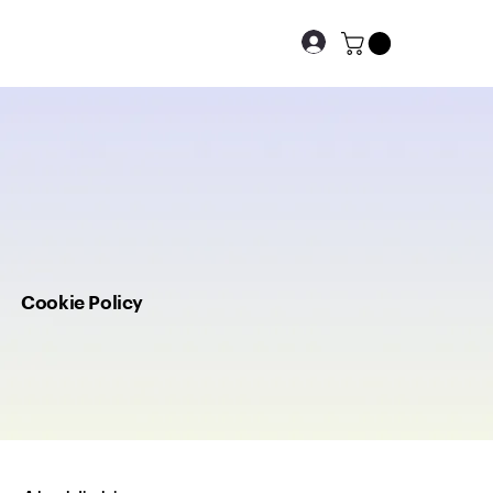
Cookie Policy