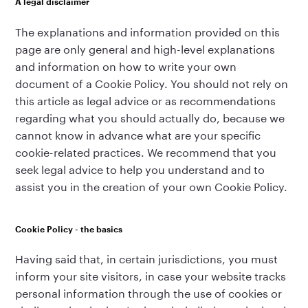
A legal disclaimer
The explanations and information provided on this
page are only general and high-level explanations
and information on how to write your own
document of a Cookie Policy. You should not rely on
this article as legal advice or as recommendations
regarding what you should actually do, because we
cannot know in advance what are your specific
cookie-related practices. We recommend that you
seek legal advice to help you understand and to
assist you in the creation of your own Cookie Policy.
Cookie Policy - the basics
Having said that, in certain jurisdictions, you must
inform your site visitors, in case your website tracks
personal information through the use of cookies or