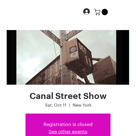
Canal Street Show
Sat, Oct 11
  |  
New York
Registration is closed
See other events