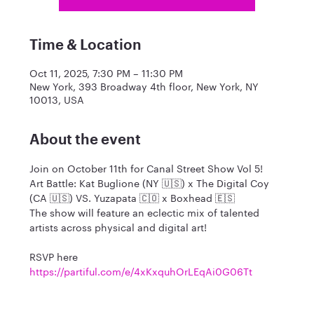
Time & Location
Oct 11, 2025, 7:30 PM – 11:30 PM
New York, 393 Broadway 4th floor, New York, NY
10013, USA
About the event
Join on October 11th for Canal Street Show Vol 5!
Art Battle: Kat Buglione (NY 🇺🇸) x The Digital Coy 
(CA 🇺🇸) VS. Yuzapata 🇨🇴 x Boxhead 🇪🇸
The show will feature an eclectic mix of talented 
artists across physical and digital art! 
RSVP here 
https://partiful.com/e/4xKxquhOrLEqAi0G06Tt