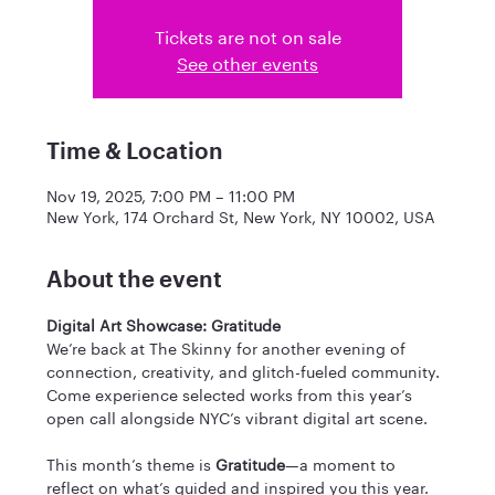
Tickets are not on sale
See other events
Time & Location
Nov 19, 2025, 7:00 PM – 11:00 PM
New York, 174 Orchard St, New York, NY 10002, USA
About the event
Digital Art Showcase: Gratitude
We’re back at The Skinny for another evening of 
connection, creativity, and glitch-fueled community. 
Come experience selected works from this year’s 
open call alongside NYC’s vibrant digital art scene. 
​This month’s theme is 
Gratitude
—a moment to 
reflect on what’s guided and inspired you this year. 