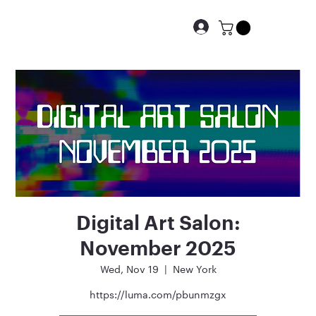
Digital Art Salon:
November 2025
Wed, Nov 19
  |  
New York
https://luma.com/pbunmzgx