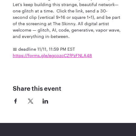
Let’s keep building this strange, beautiful network—
one glitch at a time.  Click the link, send a 30-
second clip (vertical 9×16 or square 1×1), and be part 
of the screening at The Skinny. All digital artist 
welcome — glitch, AI, code, generative, vapor wave, 
and everything in-between.
​📅 deadline 11/11, 11:59 PM EST
https://forms.gle/egcozcCZfPzFNLA48
Share this event