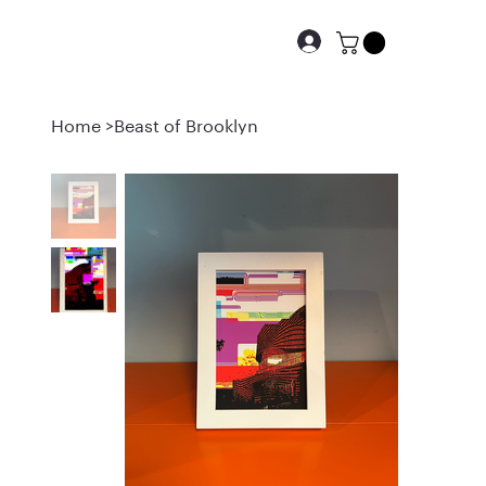
Home
>
Beast of Brooklyn