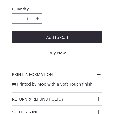
Quantity
Add to Cart
Buy Now
PRINT INFORMATION
🖨️ Printed by
Moo
with a Soft Touch finish
RETURN & REFUND POLICY
SHIPPING INFO