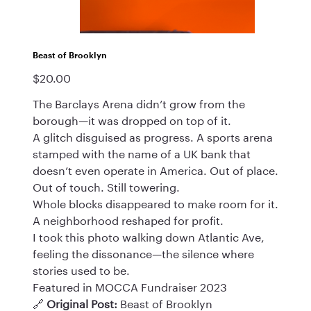
Beast of Brooklyn
$20.00
Price
The Barclays Arena didn’t grow from the
borough—it was dropped on top of it.
A glitch disguised as progress. A sports arena
stamped with the name of a UK bank that
doesn’t even operate in America. Out of place.
Out of touch. Still towering.
Whole blocks disappeared to make room for it.
A neighborhood reshaped for profit.
I took this photo walking down Atlantic Ave,
feeling the dissonance—the silence where
stories used to be.
Featured in MOCCA Fundraiser 2023
🔗
Original Post:
Beast of Brooklyn