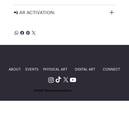
📲 AR ACTIVATION:
ABOUT
EVENTS
PHYSICAL ART
DIGITAL ART
CONNECT
©2025 The Visceral Glitch.