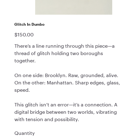
Glitch In Dumbo
$150.00
Price
There’s a line running through this piece—a
thread of glitch holding two boroughs
together.
On one side: Brooklyn. Raw, grounded, alive.
On the other: Manhattan. Sharp edges, glass,
speed.
This glitch isn’t an error—it’s a connection. A
digital bridge between two worlds, vibrating
with tension and possibility.
Quantity