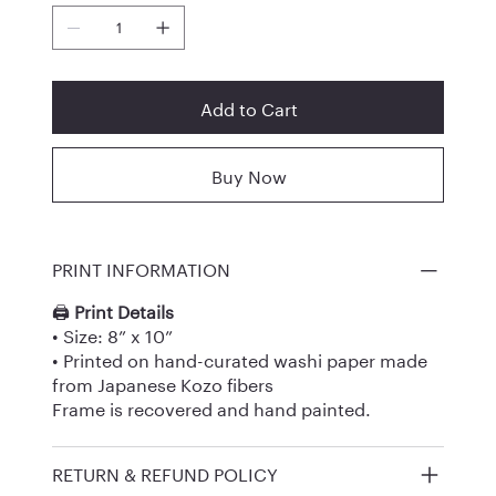
Add to Cart
Buy Now
PRINT INFORMATION
🖨️
Print Details
• Size: 8” x 10”
• Printed on hand-curated washi paper made
from Japanese Kozo fibers
Frame is recovered and hand painted.
RETURN & REFUND POLICY