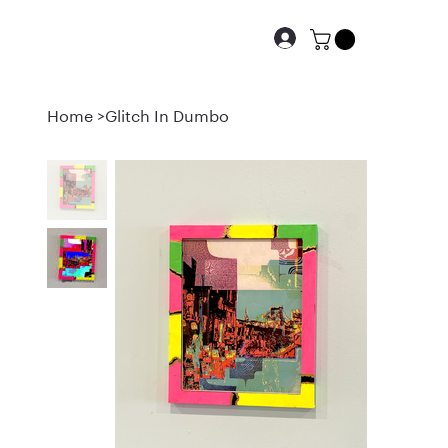
Home
>
Glitch In Dumbo