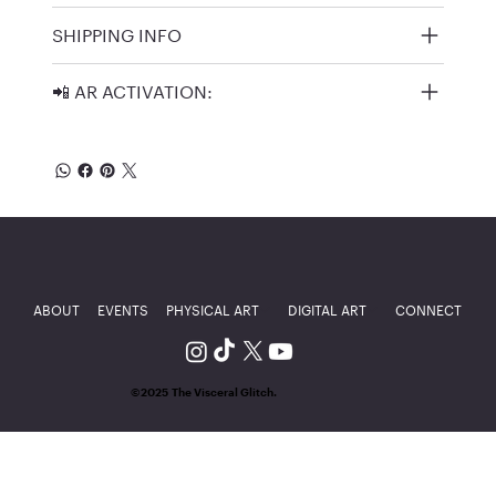
SHIPPING INFO
📲 AR ACTIVATION:
ABOUT
EVENTS
PHYSICAL ART
DIGITAL ART
CONNECT
©2025 The Visceral Glitch.