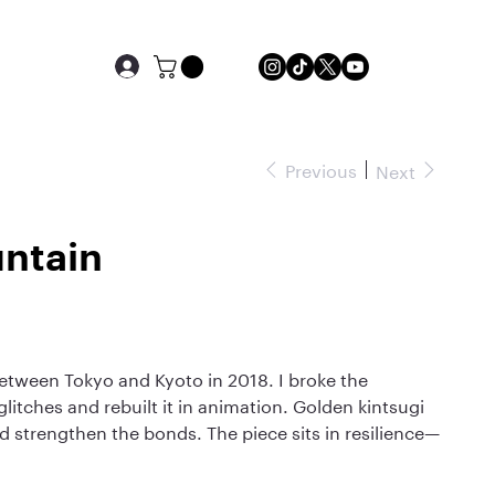
Previous
Next
ntain
between Tokyo and Kyoto in 2018. I broke the
litches and rebuilt it in animation. Golden kintsugi
nd strengthen the bonds. The piece sits in resilience—