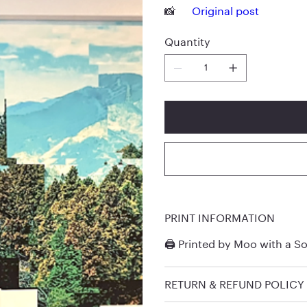
📸
Original post
Quantity
PRINT INFORMATION
🖨️ Printed by
Moo
with a So
RETURN & REFUND POLICY