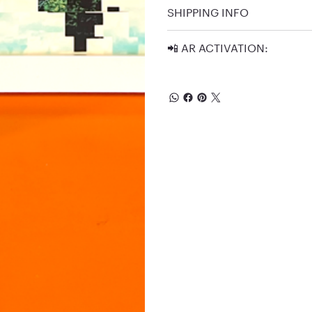
SHIPPING INFO
📲 AR ACTIVATION: