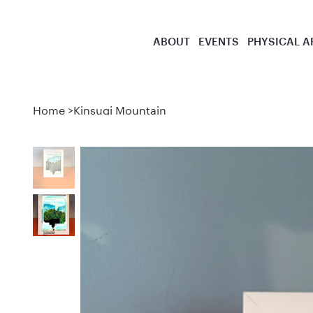
ABOUT
EVENTS
PHYSICAL A
Home
>
Kinsugi Mountain