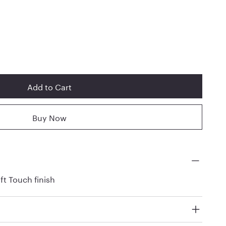
Add to Cart
Buy Now
ft Touch finish