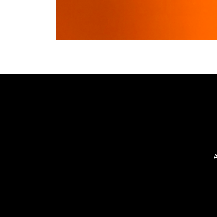
©2025