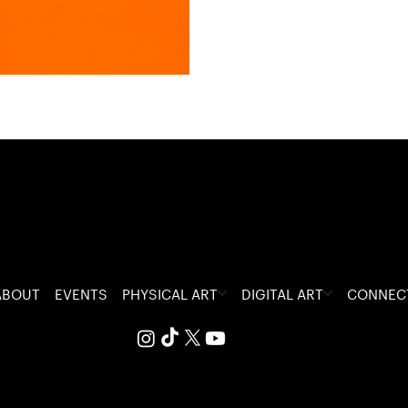
ABOUT
EVENTS
PHYSICAL ART
DIGITAL ART
CONNEC
 The Visceral Glitch.