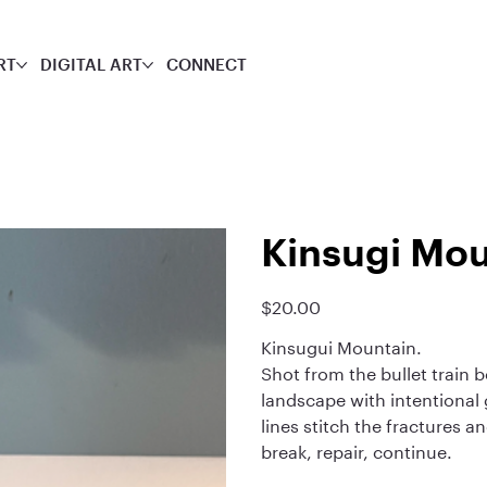
RT
DIGITAL ART
CONNECT
Kinsugi Mou
$20.00
Price
Kinsugui Mountain.
Shot from the bullet train 
landscape with intentional g
lines stitch the fractures a
break, repair, continue.