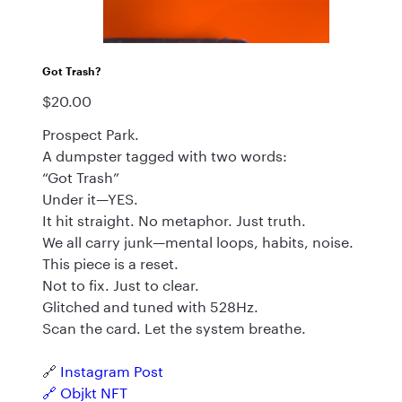
Got Trash?
$20.00
Price
Prospect Park.
A dumpster tagged with two words:
“Got Trash”
Under it—YES.
It hit straight. No metaphor. Just truth.
We all carry junk—mental loops, habits, noise.
This piece is a reset.
Not to fix. Just to clear.
Glitched and tuned with 528Hz.
Scan the card. Let the system breathe.
🔗
Instagram Post
🔗
Objkt NFT