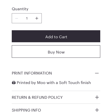
Quantity
Add to Cart
Buy Now
PRINT INFORMATION
🖨️ Printed by
Moo
with a Soft Touch finish
RETURN & REFUND POLICY
SHIPPING INFO