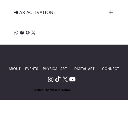
📲 AR ACTIVATION:
ABOUT
EVENTS
PHYSICAL ART
DIGITAL ART
CONNECT
©2025 The Visceral Glitch.