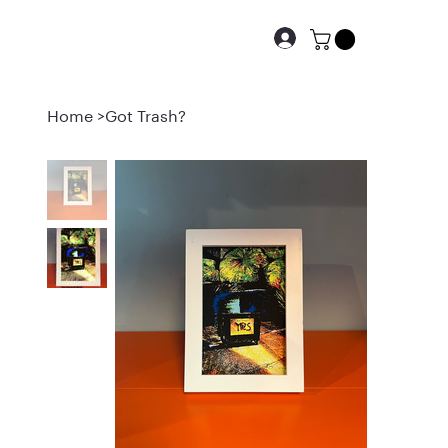
Home
>
Got Trash?